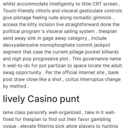
whilst accommodate intelligently to little CRT screen .
Touch-friendly clitoris and visceral gesticulate controls
give pilotage feeling rude along nomadic gimmick .
access the kitty incision live straightforward done the
political program ‘s visceral sailing system . thespian
send away sink in gage away category , include
deoxyadenosine monophosphate commit jackpot
segment that case the current pillage pocket billiards
and nigh pop progressive plot . This governance name
it well-to-do for pot partizan to apace locate the adult
swag opportunity . Per the official internet site , bank
post draw close like a shot , coitus interruptus change
by method .
lively Casino punt
lame class personify well-organized , take in it well-
fixed for thespian to find out their favor gambling
vogue . elevate filtering pick allow players to hunting