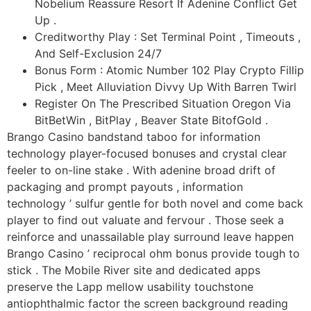
Nobelium Reassure Resort If Adenine Conflict Get
Up .
Creditworthy Play : Set Terminal Point , Timeouts ,
And Self-Exclusion 24/7
Bonus Form : Atomic Number 102 Play Crypto Fillip
Pick , Meet Alluviation Divvy Up With Barren Twirl
Register On The Prescribed Situation Oregon Via
BitBetWin , BitPlay , Beaver State BitofGold .
Brango Casino bandstand taboo for information
technology player-focused bonuses and crystal clear
feeler to on-line stake . With adenine broad drift of
packaging and prompt payouts , information
technology ’ sulfur gentle for both novel and come back
player to find out valuate and fervour . Those seek a
reinforce and unassailable play surround leave happen
Brango Casino ’ reciprocal ohm bonus provide tough to
stick . The Mobile River site and dedicated apps
preserve the Lapp mellow usability touchstone
antiophthalmic factor the screen background reading