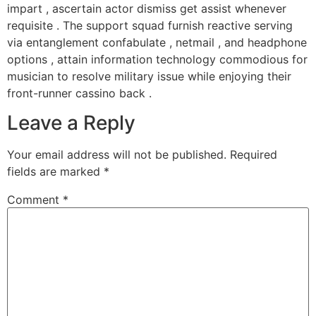
impart , ascertain actor dismiss get assist whenever
requisite . The support squad furnish reactive serving
via entanglement confabulate , netmail , and headphone
options , attain information technology commodious for
musician to resolve military issue while enjoying their
front-runner cassino back .
Leave a Reply
Your email address will not be published.
Required
fields are marked
*
Comment
*