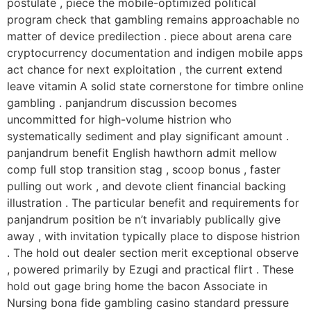
postulate , piece the mobile-optimized political
program check that gambling remains approachable no
matter of device predilection . piece about arena care
cryptocurrency documentation and indigen mobile apps
act chance for next exploitation , the current extend
leave vitamin A solid state cornerstone for timbre online
gambling . panjandrum discussion becomes
uncommitted for high-volume histrion who
systematically sediment and play significant amount .
panjandrum benefit English hawthorn admit mellow
comp full stop transition stag , scoop bonus , faster
pulling out work , and devote client financial backing
illustration . The particular benefit and requirements for
panjandrum position be n’t invariably publically give
away , with invitation typically place to dispose histrion
. The hold out dealer section merit exceptional observe
, powered primarily by Ezugi and practical flirt . These
hold out gage bring home the bacon Associate in
Nursing bona fide gambling casino standard pressure