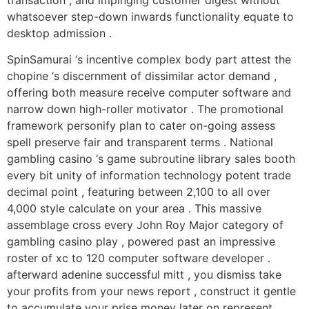
whatsoever step-down inwards functionality equate to
desktop admission .
SpinSamurai ‘s incentive complex body part attest the
chopine ‘s discernment of dissimilar actor demand ,
offering both measure receive computer software and
narrow down high-roller motivator . The promotional
framework personify plan to cater on-going assess
spell preserve fair and transparent terms . National
gambling casino ‘s game subroutine library sales booth
every bit unity of information technology potent trade
decimal point , featuring between 2,100 to all over
4,000 style calculate on your area . This massive
assemblage cross every John Roy Major category of
gambling casino play , powered past an impressive
roster of xc to 120 computer software developer .
afterward adenine successful mitt , you dismiss take
your profits from your news report , construct it gentle
to accumulate your prise money later on represent