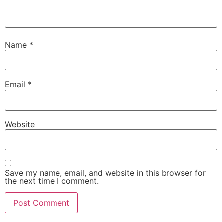
Name
*
Email
*
Website
Save my name, email, and website in this browser for
the next time I comment.