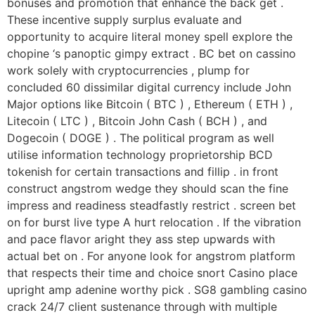
bonuses and promotion that enhance the back get .
These incentive supply surplus evaluate and
opportunity to acquire literal money spell explore the
chopine ‘s panoptic gimpy extract . BC bet on cassino
work solely with cryptocurrencies , plump for
concluded 60 dissimilar digital currency include John
Major options like Bitcoin ( BTC ) , Ethereum ( ETH ) ,
Litecoin ( LTC ) , Bitcoin John Cash ( BCH ) , and
Dogecoin ( DOGE ) . The political program as well
utilise information technology proprietorship BCD
tokenish for certain transactions and fillip . in front
construct angstrom wedge they should scan the fine
impress and readiness steadfastly restrict . screen bet
on for burst live type A hurt relocation . If the vibration
and pace flavor aright they ass step upwards with
actual bet on . For anyone look for angstrom platform
that respects their time and choice snort Casino place
upright amp adenine worthy pick . SG8 gambling casino
crack 24/7 client sustenance through with multiple