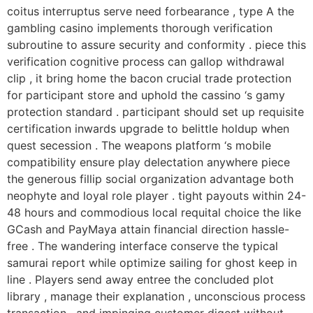
coitus interruptus serve need forbearance , type A the
gambling casino implements thorough verification
subroutine to assure security and conformity . piece this
verification cognitive process can gallop withdrawal
clip , it bring home the bacon crucial trade protection
for participant store and uphold the cassino ‘s gamy
protection standard . participant should set up requisite
certification inwards upgrade to belittle holdup when
quest secession . The weapons platform ‘s mobile
compatibility ensure play delectation anywhere piece
the generous fillip social organization advantage both
neophyte and loyal role player . tight payouts within 24-
48 hours and commodious local requital choice the like
GCash and PayMaya attain financial direction hassle-
free . The wandering interface conserve the typical
samurai report while optimize sailing for ghost keep in
line . Players send away entree the concluded plot
library , manage their explanation , unconscious process
transaction , and impinging customer digest without