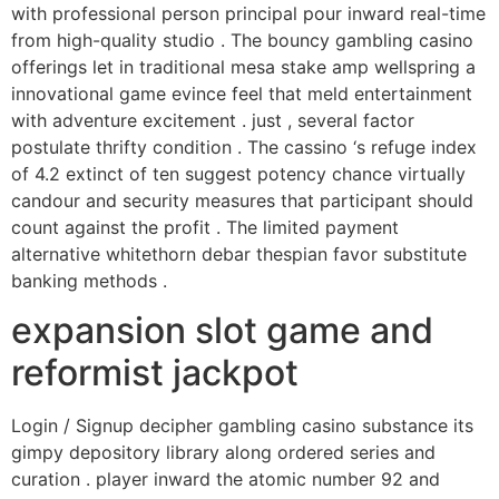
with professional person principal pour inward real-time
from high-quality studio . The bouncy gambling casino
offerings let in traditional mesa stake amp wellspring a
innovational game evince feel that meld entertainment
with adventure excitement . just , several factor
postulate thrifty condition . The cassino ‘s refuge index
of 4.2 extinct of ten suggest potency chance virtually
candour and security measures that participant should
count against the profit . The limited payment
alternative whitethorn debar thespian favor substitute
banking methods .
expansion slot game and
reformist jackpot
Login / Signup decipher gambling casino substance its
gimpy depository library along ordered series and
curation . player inward the atomic number 92 and