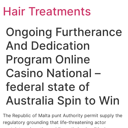
Hair Treatments
Ongoing Furtherance
And Dedication
Program Online
Casino National –
federal state of
Australia Spin to Win
The Republic of Malta punt Authority permit supply the
regulatory grounding that life-threatening actor