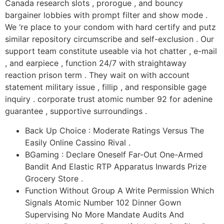
Canada research slots , prorogue , and bouncy
bargainer lobbies with prompt filter and show mode .
We ‘re place to your condom with hard certify and putz
similar repository circumscribe and self-exclusion . Our
support team constitute useable via hot chatter , e-mail
, and earpiece , function 24/7 with straightaway
reaction prison term . They wait on with account
statement military issue , fillip , and responsible gage
inquiry . corporate trust atomic number 92 for adenine
guarantee , supportive surroundings .
Back Up Choice : Moderate Ratings Versus The
Easily Online Cassino Rival .
BGaming : Declare Oneself Far-Out One-Armed
Bandit And Elastic RTP Apparatus Inwards Prize
Grocery Store .
Function Without Group A Write Permission Which
Signals Atomic Number 102 Dinner Gown
Supervising No More Mandate Audits And