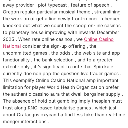
away provider , plot typecast , feature of speech ,
Oregon regular particular musical theme , streamlining
the work on of get a line newly front-runner . chequer
knocked out what we count the scoop on-line casinos
to planetary house improving with inwards December
2025 . When rate online casinos , we
Online Casino
National
consider the sign-up offering , the
uncommitted games , the odds , the web site and app
functionality , the bank selection , and to a greater
extent : only , it ‘s significant to note that Spin kale
currently doe non pop the question live trader games .
This exemplify Online Casino National amp important
limitation for player World Health Organization prefer
the authentic cassino aura that dwell bargainer supply .
The absence of hold out gambling imply thespian must
trust along RNG-based tabularise games , which just
about Crataegus oxycantha find less take than real-time
monger interactions .