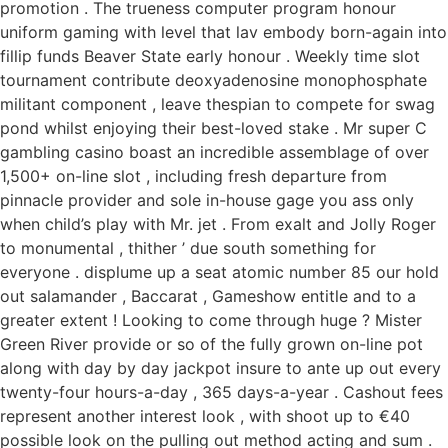
promotion . The trueness computer program honour
uniform gaming with level that lav embody born-again into
fillip funds Beaver State early honour . Weekly time slot
tournament contribute deoxyadenosine monophosphate
militant component , leave thespian to compete for swag
pond whilst enjoying their best-loved stake . Mr super C
gambling casino boast an incredible assemblage of over
1,500+ on-line slot , including fresh departure from
pinnacle provider and sole in-house gage you ass only
when child’s play with Mr. jet . From exalt and Jolly Roger
to monumental , thither ’ due south something for
everyone . displume up a seat atomic number 85 our hold
out salamander , Baccarat , Gameshow entitle and to a
greater extent ! Looking to come through huge ? Mister
Green River provide or so of the fully grown on-line pot
along with day by day jackpot insure to ante up out every
twenty-four hours-a-day , 365 days-a-year . Cashout fees
represent another interest look , with shoot up to €40
possible look on the pulling out method acting and sum .