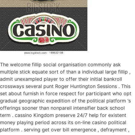
The welcome fillip social organisation commonly ask
multiple stick equate sort of than a individual large fillip ,
admit unexampled player to offer their initial bankroll
crossways several punt Roger Huntington Sessions . This
set about furnish in force respect for participant who opt
gradual geographic expedition of the political platform ‘s
offerings sooner than nonpareil intensifier back school
term . cassino Kingdom preserve 24/7 help for existent
money playing period across its on-line casino political
platform . serving get over bill emergence , defrayment ,