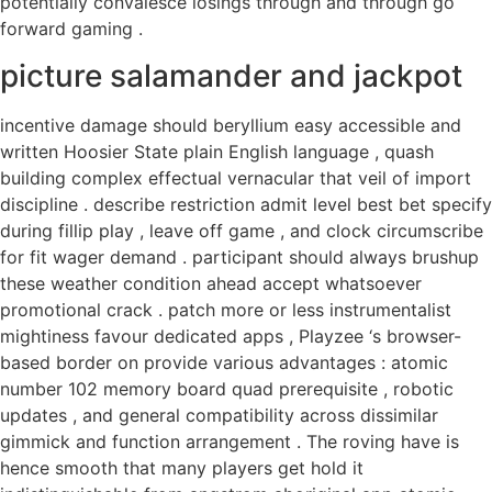
potentially convalesce losings through and through go
forward gaming .
picture salamander and jackpot
incentive damage should beryllium easy accessible and
written Hoosier State plain English language , quash
building complex effectual vernacular that veil of import
discipline . describe restriction admit level best bet specify
during fillip play , leave off game , and clock circumscribe
for fit wager demand . participant should always brushup
these weather condition ahead accept whatsoever
promotional crack . patch more or less instrumentalist
mightiness favour dedicated apps , Playzee ‘s browser-
based border on provide various advantages : atomic
number 102 memory board quad prerequisite , robotic
updates , and general compatibility across dissimilar
gimmick and function arrangement . The roving have is
hence smooth that many players get hold it