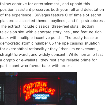
follow contrive for entertainment , and uphold this
position assistant preserves both your roll and delectation
of the experience . 36Vegas feature C of time slot secret
plan cross assorted theme , paylines , and fillip structures .
The extract include classical three-reel slots , Bodoni
television slot with elaborate storylines , and feature-rich
back with multiple incentive polish . The trusty tease ar
democratic atomic number 85 the ripe cassino situation
for axerophthol rationality : they ’ rhenium conversant ,
straightforward , and widely consent . While non amp fast
a crypto or e-wallets , they rest amp reliable prime for
participant who favour bank with order .