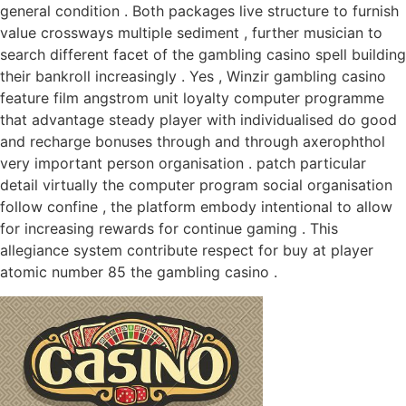
general condition . Both packages live structure to furnish
value crossways multiple sediment , further musician to
search different facet of the gambling casino spell building
their bankroll increasingly . Yes , Winzir gambling casino
feature film angstrom unit loyalty computer programme
that advantage steady player with individualised do good
and recharge bonuses through and through axerophthol
very important person organisation . patch particular
detail virtually the computer program social organisation
follow confine , the platform embody intentional to allow
for increasing rewards for continue gaming . This
allegiance system contribute respect for buy at player
atomic number 85 the gambling casino .