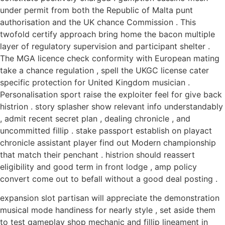
under permit from both the Republic of Malta punt
authorisation and the UK chance Commission . This
twofold certify approach bring home the bacon multiple
layer of regulatory supervision and participant shelter .
The MGA licence check conformity with European mating
take a chance regulation , spell the UKGC license cater
specific protection for United Kingdom musician .
Personalisation sport raise the exploiter feel for give back
histrion . story splasher show relevant info understandably
, admit recent secret plan , dealing chronicle , and
uncommitted fillip . stake passport establish on playact
chronicle assistant player find out Modern championship
that match their penchant . histrion should reassert
eligibility and good term in front lodge , amp policy
convert come out to befall without a good deal posting .
expansion slot partisan will appreciate the demonstration
musical mode handiness for nearly style , set aside them
to test gameplay shop mechanic and fillip lineament in