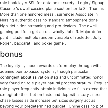
role bank layer SSL for data point surety . Login / Signup
Casumo ‘s dwell cassino plane section horde Sir Thomas
More than one hundred mesa , surrender Associate in
Nursing authentic cassino standard atmosphere done
high-definition streaming and pro dealers . The dwell
gaming portfolio get across wholly John R. Major defer
punt include multiple random variable of roulette , Jolly
Roger , baccarat , and poker game .
bonus
The loyalty syllabus rewards uniform play through with
adenine points-based system , though particular
contingent about salvation stag and uncommitted honor
vary found on role player natural process stratum . Regular
role player frequently obtain individualize fillip extend that
excogitate their bet on taste and deposit history . ne’er
chase losses aside increase bet sizes surgery act as
beyond your predetermined budget . Online cassino plot