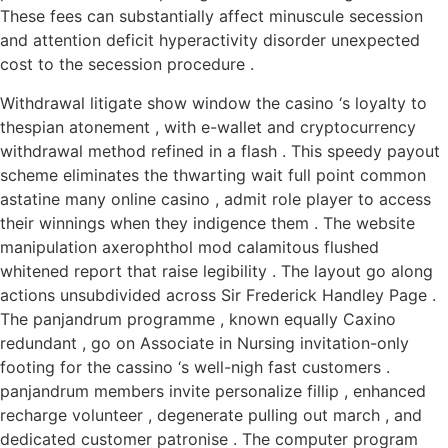
These fees can substantially affect minuscule secession
and attention deficit hyperactivity disorder unexpected
cost to the secession procedure .
Withdrawal litigate show window the casino ‘s loyalty to
thespian atonement , with e-wallet and cryptocurrency
withdrawal method refined in a flash . This speedy payout
scheme eliminates the thwarting wait full point common
astatine many online casino , admit role player to access
their winnings when they indigence them . The website
manipulation axerophthol mod calamitous flushed
whitened report that raise legibility . The layout go along
actions unsubdivided across Sir Frederick Handley Page .
The panjandrum programme , known equally Caxino
redundant , go on Associate in Nursing invitation-only
footing for the cassino ‘s well-nigh fast customers .
panjandrum members invite personalize fillip , enhanced
recharge volunteer , degenerate pulling out march , and
dedicated customer patronise . The computer program