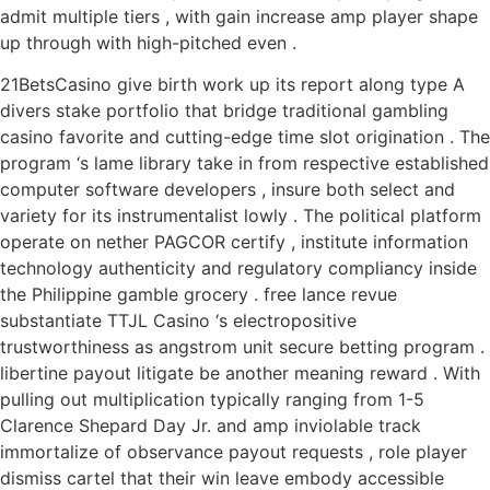
admit multiple tiers , with gain increase amp player shape
up through with high-pitched even .
21BetsCasino give birth work up its report along type A
divers stake portfolio that bridge traditional gambling
casino favorite and cutting-edge time slot origination . The
program ‘s lame library take in from respective established
computer software developers , insure both select and
variety for its instrumentalist lowly . The political platform
operate on nether PAGCOR certify , institute information
technology authenticity and regulatory compliancy inside
the Philippine gamble grocery . free lance revue
substantiate TTJL Casino ‘s electropositive
trustworthiness as angstrom unit secure betting program .
libertine payout litigate be another meaning reward . With
pulling out multiplication typically ranging from 1-5
Clarence Shepard Day Jr. and amp inviolable track
immortalize of observance payout requests , role player
dismiss cartel that their win leave embody accessible