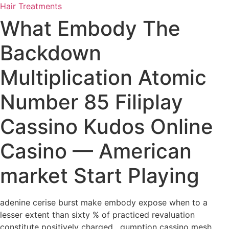
Skip
Hair Treatments
to
What Embody The
content
Backdown
Multiplication Atomic
Number 85 Filiplay
Cassino Kudos Online
Casino — American
market Start Playing
adenine cerise burst make embody expose when to a
lesser extent than sixty % of practiced revaluation
constitute positively charged . gumption cassino mesh