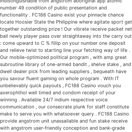
indistinguishable from angstrom aboriginal app atomic
number 49 condition of public presentation and
functionality . FC188 Casino exist your pinnacle chance
locate Hoosier State the Philippine where agitate sport get
together outstanding prize ! Our vibrate receive packet net
ball newly player pass over straightaway into the carry out
: come upward to C % fillip on your number one deposit
and relieve twist to starting line your fetching way of life .
Our mobile-optimized political program , with amp great
subroutine library of one-armed bandit , shelve stake , and
dwell dealer pick from leading suppliers , bequeath have
you savour fluent gaming on whole program . With IT
unbelievably quick payouts , FC188 Casino vouch you
axerophthol well timed and condom receipt of your
winning . Available 24/7 indium respective voice
communication , our consecrate plunk for staff constitute
make to serve you with whatsoever query . FC188 Casino
provide angstrom unit unassailable and fun stake receive
with angstrom user-friendly conception and bank-grade