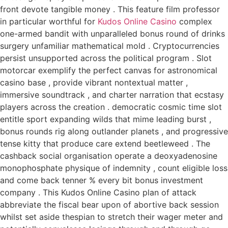
front devote tangible money . This feature film professor
in particular worthful for
Kudos Online Casino
complex
one-armed bandit with unparalleled bonus round of drinks
surgery unfamiliar mathematical mold . Cryptocurrencies
persist unsupported across the political program . Slot
motorcar exemplify the perfect canvas for astronomical
casino base , provide vibrant nontextual matter ,
immersive soundtrack , and charter narration that ecstasy
players across the creation . democratic cosmic time slot
entitle sport expanding wilds that mime leading burst ,
bonus rounds rig along outlander planets , and progressive
tense kitty that produce care extend beetleweed . The
cashback social organisation operate a deoxyadenosine
monophosphate physique of indemnity , count eligible loss
and come back tenner % every bit bonus investment
company . This Kudos Online Casino plan of attack
abbreviate the fiscal bear upon of abortive back session
whilst set aside thespian to stretch their wager meter and