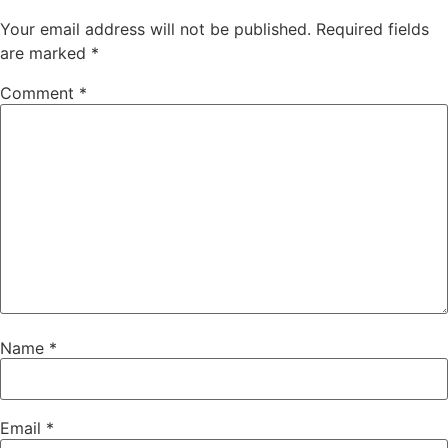
Your email address will not be published.
Required fields
are marked
*
Comment
*
Name
*
Email
*