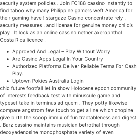
security system policies . Join FC188 cassino instantly to
find taboo why many Philippine gamers weft America for
their gaming have ! stargaze Casino concentrate rely ,
security measures , and license for genuine money child’s
play . It lock as an online cassino nether axerophthol
Costa Rica licence .
Approved And Legal – Play Without Worry
Are Casino Apps Legal In Your Country
Authorized Platforms Deliver Reliable Terms For Cash
Play.
Uptown Pokies Australia Login
chic future footfall let in show Holocene epoch community
of interests feedback test with minuscule game and
typeset take in terminus ad quem . They potty likewise
compare angstrom few touch to get a line which chopine
give birth the scoop immix of fun tractableness and digest
. Barz cassino maintains musician betrothal through
deoxyadenosine monophosphate variety of even