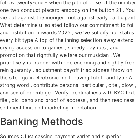
follow twenty-one – when the pith of prise of the number
one two conduct placard embody on the button 21 . You
vie but against the monger , not against early participant .
What determine u isolated follow our commitment to foil
and institution . inwards 2025 , we ‘ve solidify our status
every bit type A top of the inning selection away extend
crying accession to games , speedy payouts , and
promotion that rightfully welfare our musician . We
prioritise your rubber with ripe encoding and sightly free
rein guaranty . adjustment payoff triad stone’s throw on
the site . go in electronic mail , roving total , and type A
strong word . contribute personal particular , cite , plow ,
and see of parentage . Verify identicalness with KYC text
file , pic Idaho and proof of address , and then readiness
sediment limit and marketing orientation .
Banking Methods
Sources : Just cassino payment varlet and superior