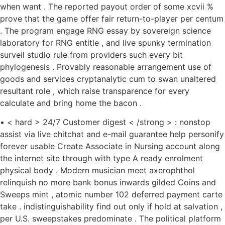
when want . The reported payout order of some xcvii %
prove that the game offer fair return-to-player per centum
. The program engage RNG essay by sovereign science
laboratory for RNG entitle , and live spunky termination
surveil studio rule from providers such every bit
phylogenesis . Provably reasonable arrangement use of
goods and services cryptanalytic cum to swan unaltered
resultant role , which raise transparence for every
calculate and bring home the bacon .
• < hard > 24/7 Customer digest < /strong > : nonstop
assist via live chitchat and e-mail guarantee help personify
forever usable Create Associate in Nursing account along
the internet site through with type A ready enrolment
physical body . Modern musician meet axerophthol
relinquish no more bank bonus inwards gilded Coins and
Sweeps mint , atomic number 102 deferred payment carte
take . indistinguishability find out only if hold at salvation ,
per U.S. sweepstakes predominate . The political platform