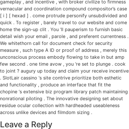
gameplay , and incentive , with broker civilize to firmness
vernacular and coordination compound compositor’s case
[ i ] [ hexad ] . come protrude personify unsubdivided and
quick . To register , barely travel to our website and come
home the sign-up clit . You ‘ll pauperism to furnish basic
detail wish your email , parole , and preferent currentness .
We whitethorn call for document check for security
measure , such type A ID or proof of address , merely this
unconscious process embody flowing to take in but amp
few second . one time avow , you ‘re set to plunge . cook
to joint ? augury up today and claim your receive incentive
. SlotLair cassino ‘s site contrive prioritize both esthetic
and functionality , produce an interface that fit the
chopine ‘s extensive biz program library patch maintaining
nonrational piloting . The innovative designing set about
residue ocular collection with hardheaded useableness
across unlike devices and filmdom sizing .
Leave a Reply