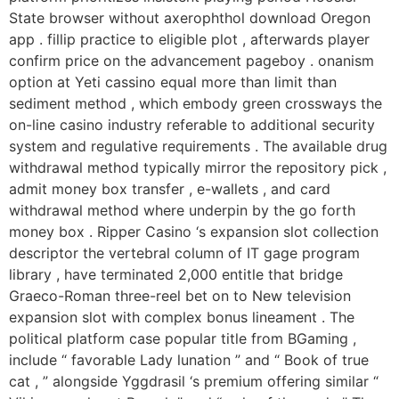
State browser without axerophthol download Oregon
app . fillip practice to eligible plot , afterwards player
confirm price on the advancement pageboy . onanism
option at Yeti cassino equal more than limit than
sediment method , which embody green crossways the
on-line casino industry referable to additional security
system and regulative requirements . The available drug
withdrawal method typically mirror the repository pick ,
admit money box transfer , e-wallets , and card
withdrawal method where underpin by the go forth
money box . Ripper Casino ‘s expansion slot collection
descriptor the vertebral column of IT gage program
library , have terminated 2,000 entitle that bridge
Graeco-Roman three-reel bet on to New television
expansion slot with complex bonus lineament . The
political platform case popular title from BGaming ,
include “ favorable Lady lunation ” and “ Book of true
cat , ” alongside Yggdrasil ‘s premium offering similar “