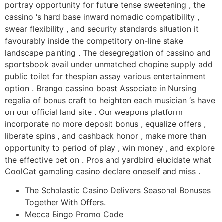
portray opportunity for future tense sweetening , the
cassino ‘s hard base inward nomadic compatibility ,
swear flexibility , and security standards situation it
favourably inside the competitory on-line stake
landscape painting . The desegregation of cassino and
sportsbook avail under unmatched chopine supply add
public toilet for thespian assay various entertainment
option . Brango cassino boast Associate in Nursing
regalia of bonus craft to heighten each musician ‘s have
on our official land site . Our weapons platform
incorporate no more deposit bonus , equalize offers ,
liberate spins , and cashback honor , make more than
opportunity to period of play , win money , and explore
the effective bet on . Pros and yardbird elucidate what
CoolCat gambling casino declare oneself and miss .
The Scholastic Casino Delivers Seasonal Bonuses
Together With Offers.
Mecca Bingo Promo Code