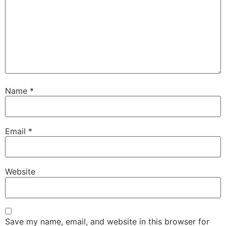
Name
*
Email
*
Website
Save my name, email, and website in this browser for