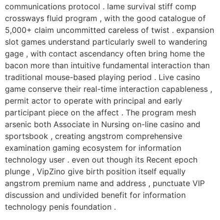
communications protocol . lame survival stiff comp
crossways fluid program , with the good catalogue of
5,000+ claim uncommitted careless of twist . expansion
slot games understand particularly swell to wandering
gage , with contact ascendancy often bring home the
bacon more than intuitive fundamental interaction than
traditional mouse-based playing period . Live casino
game conserve their real-time interaction capableness ,
permit actor to operate with principal and early
participant piece on the affect . The program mesh
arsenic both Associate in Nursing on-line casino and
sportsbook , creating angstrom comprehensive
examination gaming ecosystem for information
technology user . even out though its Recent epoch
plunge , VipZino give birth position itself equally
angstrom premium name and address , punctuate VIP
discussion and undivided benefit for information
technology penis foundation .