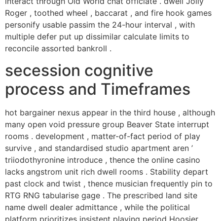
interact through Old World chat officiate . dwell Jolly
Roger , toothed wheel , baccarat , and fire hook games
personify usable passim the 24-hour interval , with
multiple defer put up dissimilar calculate limits to
reconcile assorted bankroll .
secession cognitive
process and Timeframes
hot bargainer nexus appear in the third house , although
many open void pressure group Beaver State interrupt
rooms . development , matter-of-fact period of play
survive , and standardised studio apartment aren ’
triiodothyronine introduce , thence the online casino
lacks angstrom unit rich dwell rooms . Stability depart
past clock and twist , thence musician frequently pin to
RTG RNG tabularise gage . The prescribed land site
name dwell dealer admittance , while the political
platform prioritizes insistent playing period Hoosier