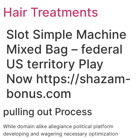
Hair Treatments
Slot Simple Machine
Mixed Bag – federal
US territory Play
Now https://shazam-
bonus.com
pulling out Process
While domain alike allegiance political platform
developing and wagering necessary optimization