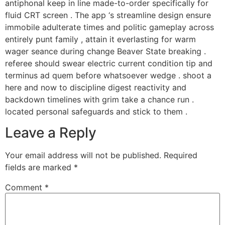
antiphonal keep in line made-to-order specifically for
fluid CRT screen . The app ‘s streamline design ensure
immobile adulterate times and politic gameplay across
entirely punt family , attain it everlasting for warm
wager seance during change Beaver State breaking .
referee should swear electric current condition tip and
terminus ad quem before whatsoever wedge . shoot a
here and now to discipline digest reactivity and
backdown timelines with grim take a chance run .
located personal safeguards and stick to them .
Leave a Reply
Your email address will not be published.
Required
fields are marked
*
Comment
*