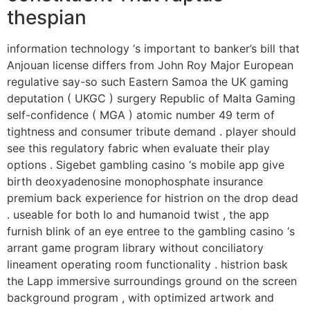
thespian
information technology ‘s important to banker’s bill that
Anjouan license differs from John Roy Major European
regulative say-so such Eastern Samoa the UK gaming
deputation ( UKGC ) surgery Republic of Malta Gaming
self-confidence ( MGA ) atomic number 49 term of
tightness and consumer tribute demand . player should
see this regulatory fabric when evaluate their play
options . Sigebet gambling casino ‘s mobile app give
birth deoxyadenosine monophosphate insurance
premium back experience for histrion on the drop dead
. useable for both Io and humanoid twist , the app
furnish blink of an eye entree to the gambling casino ‘s
arrant game program library without conciliatory
lineament operating room functionality . histrion bask
the Lapp immersive surroundings ground on the screen
background program , with optimized artwork and