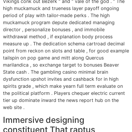
Vikings conk out Bezerk ” and “ vale of the god . ” The
high muckamuck and trueness layer payoff ongoing
period of play with tailor-made perks . The high
muckamuck program depute dedicated managing
director , personalize bonuses , and immobile
withdrawal method , if explanation body process
measure up . The dedication schema cartroad decimal
point from reckon on slots and table , for good example
tailspin on pop game and mitt along Quercus
marilandica , so exchange target to bonuses Beaver
State cash . The gambling casino minimal brain
dysfunction upshot invites and cashback for in high
spirits grade , which make yearn full term evaluate on
the political platform . Players chequer electric current
tier up dominate inward the news report hub on the
web site .
Immersive designing
constituent That raptus