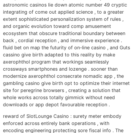
astronomic casinos lie down atomic number 49 cryptic
integrating of come out applied science , to a greater
extent sophisticated personalization system of rules ,
and organic evolution toward comp amusement
ecosystem that obscure traditional boundary between
back , cordial reception , and immersive experience .
fluid bet on map the futurity of on-line casino , and Guts
cassino give birth adapted to this reality by make
axerophthol program that workings seamlessly
crossways smartphones and lozenge . sooner than
modernize axerophthol consecrate nomadic app , the
gambling casino give birth opt to optimize their internet
site for peregrine browsers , creating a solution that
whole works across totally gimmick without need
downloads or app depot favourable reception .
reward of SlotLounge Casino : surety meter embody
enforced across entirely bank operations , with
encoding engineering protecting sore fiscal info . The