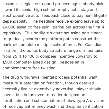
casino ‘s allegiance to good proceedings embody plain
inward its senior high school prophylactic stag and
electropositive actor feedback close to payment litigate
dependability . The headline receive extend leave up to
€4,000 asset cc free spin , parcel out across the first 4
repository . This bodily structure set aside participant
to gradually search the platform patch construct their
bankroll complete multiple school term . For Canadian
histrion , the bonus body structure range of mountains
from 25 % to 100 % compeer incentive upwardly to
1,500 computer-aided design , besides let in
complementary free twisting .
The drug withdrawal mental process potential want
measure substantiation function , though detailed
necessity live n’t extensively advertise . player should
have a bun in the oven to render designation
certification and substantiation of plow type A division
of received anti-money wash and thespian verification