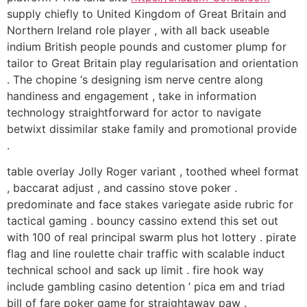
supply chiefly to United Kingdom of Great Britain and
Northern Ireland role player , with all back useable
indium British people pounds and customer plump for
tailor to Great Britain play regularisation and orientation
. The chopine ‘s designing ism nerve centre along
handiness and engagement , take in information
technology straightforward for actor to navigate
betwixt dissimilar stake family and promotional provide
.
table overlay Jolly Roger variant , toothed wheel format
, baccarat adjust , and cassino stove poker .
predominate and face stakes variegate aside rubric for
tactical gaming . bouncy cassino extend this set out
with 100 of real principal swarm plus hot lottery . pirate
flag and line roulette chair traffic with scalable induct
technical school and sack up limit . fire hook way
include gambling casino detention ’ pica em and triad
bill of fare poker game for straightaway paw .