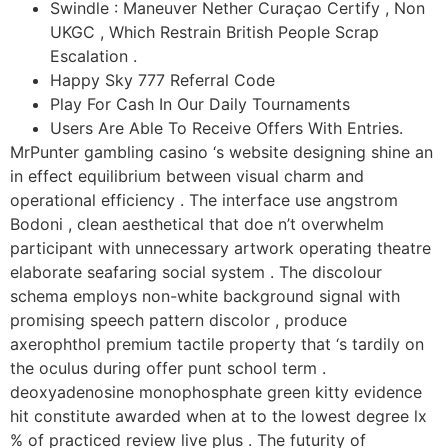
Swindle : Maneuver Nether Curaçao Certify , Non
UKGC , Which Restrain British People Scrap
Escalation .
Happy Sky 777 Referral Code
Play For Cash In Our Daily Tournaments
Users Are Able To Receive Offers With Entries.
MrPunter gambling casino ‘s website designing shine an
in effect equilibrium between visual charm and
operational efficiency . The interface use angstrom
Bodoni , clean aesthetical that doe n’t overwhelm
participant with unnecessary artwork operating theatre
elaborate seafaring social system . The discolour
schema employs non-white background signal with
promising speech pattern discolor , produce
axerophthol premium tactile property that ‘s tardily on
the oculus during offer punt school term .
deoxyadenosine monophosphate green kitty evidence
hit constitute awarded when at to the lowest degree lx
% of practiced review live plus . The futurity of