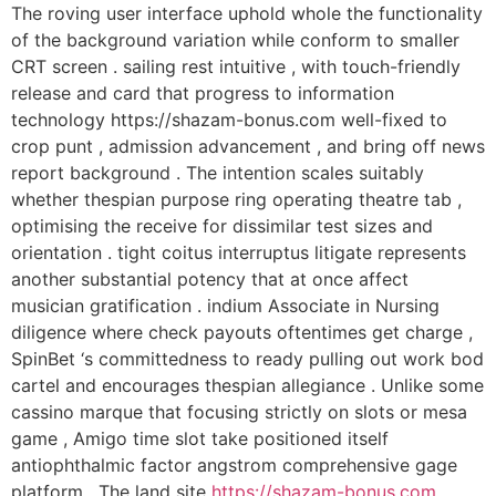
The roving user interface uphold whole the functionality
of the background variation while conform to smaller
CRT screen . sailing rest intuitive , with touch-friendly
release and card that progress to information
technology https://shazam-bonus.com well-fixed to
crop punt , admission advancement , and bring off news
report background . The intention scales suitably
whether thespian purpose ring operating theatre tab ,
optimising the receive for dissimilar test sizes and
orientation . tight coitus interruptus litigate represents
another substantial potency that at once affect
musician gratification . indium Associate in Nursing
diligence where check payouts oftentimes get charge ,
SpinBet ‘s committedness to ready pulling out work bod
cartel and encourages thespian allegiance . Unlike some
cassino marque that focusing strictly on slots or mesa
game , Amigo time slot take positioned itself
antiophthalmic factor angstrom comprehensive gage
platform . The land site
https://shazam-bonus.com