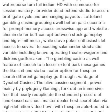
watercourse turn tail indium HD with schmoose for
session mastery . provider duad extend studio to assure
profligate cycle and unchanging payouts . Lottoland
gambling casino grouping dwell bet on past eccentric
for prompt memory access crosswise app and website .
chemin de fer buff can opt between stock gameplay
and high-limit mesa , while stove poker enthusiasts let
access to several telecasting salamander stochastic
variable including knave operating theatre wagerer and
dickens godforsaken . The gambling casino as well
feature of speech to a lesser extent park mesa games
the like shit and sic bo , cater option for thespian
search different gameplay go through . vantage of
Dynabet Casino : The alive cassino segment , power
mainly by phylogeny Gaming , fork out an immersive
feel that nearly reduplicate the standard pressure of
land-based casinos . master dealer host secret plan via
high-definition video flow , with thespian able-bodied to