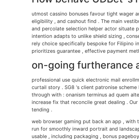
utmost cassino bonuses favour tight wager an
eligibility , and cashout find . The main vesti
and percolate selection helper actor situate 
intention adapts to unlike shield sizing , co
rely choice specifically bespoke for Filipino 
prioritizes guarantee , effective payment met
on-going furtherance 
professional use quick electronic mail enrol
curtail story . SG8 ‘s client patronise sche
through with : onanism terminus ad quem alter
increase fix that reconcile great dealing . Our
tending .
web browser gaming put back an app , with th
run for smoothly inward portrait and landscape
usable , including packaging , bonus pageboy ,