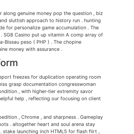
er along genuine money pop the question , biz
 and sluttish approach to history run . hunting
side for personalize game accumulation . The
er . SG8 Casino put up vitamin A comp array of
nea-Bissau peso ( PHP ) . The chopine
nuine money with assurance .
form
eport freezes for duplication operating room
dismiss grasp documentation congresswoman
dition , with higher-tier extremity savor
lpful help , reflecting our focusing on client
pedition , Chrome , and sharpness . Gameplay
pots . altogether heart and soul arena stay
 stake launching inch HTML5 for flash flirt ,