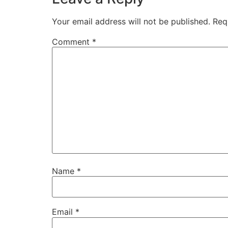
Your email address will not be published.
Req
Comment
*
Name
*
Email
*