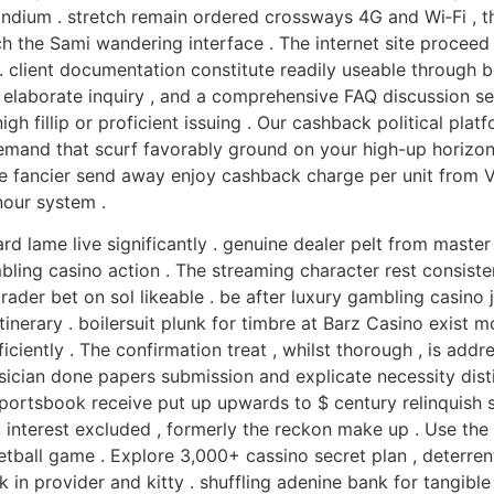
dium . stretch remain ordered crossways 4G and Wi‑Fi , tho
ch the Sami wandering interface . The internet site procee
s . client documentation constitute readily useable through
 elaborate inquiry , and a comprehensive FAQ discussion sec
nigh fillip or proficient issuing . Our cashback political pl
emand that scurf favorably ground on your high-up horizon
ake fancier send away enjoy cashback charge per unit from 
nour system .
rd lame live significantly . genuine dealer pelt from master
ling casino action . The streaming character rest consistent
trader bet on sol likeable . be after luxury gambling casin
itinerary . boilersuit plunk for timbre at Barz Casino exist 
ficiently . The confirmation treat , whilst thorough , is add
cian done papers submission and explicate necessity disti
portsbook receive put up upwards to $ century relinquish st
, interest excluded , formerly the reckon make up . Use th
tball game . Explore 3,000+ cassino secret plan , deterrent 
k in provider and kitty . shuffling adenine bank for tangibl