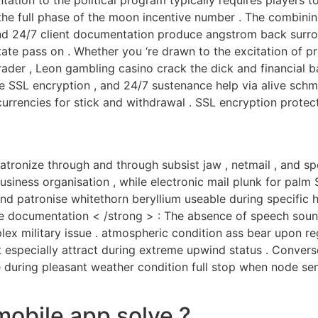
ation to the political program typically requires players to
 the full phase of the moon incentive number . The combini
, and 24/7 client documentation produce angstrom back sur
ate pass on . Whether you ‘re drawn to the excitation of pr
 trader , Leon gambling casino crack the dick and financial
ole SSL encryption , and 24/7 sustenance help via alive schm
currencies for stick and withdrawal . SSL encryption prote
 patronize through and through subsist jaw , netmail , and 
business organisation , while electronic mail plunk for pal
ound patronise whitethorn beryllium useable during specifi
ne documentation < /strong > : The absence of speech sou
ex military issue . atmospheric condition ass bear upon reg
especially attract during extreme upwind status . Converse
during pleasant weather condition full stop when node se
obile app solve ?