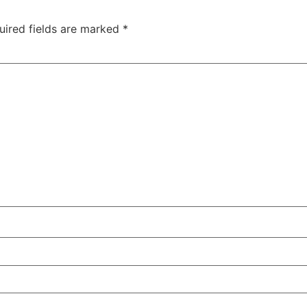
uired fields are marked
*