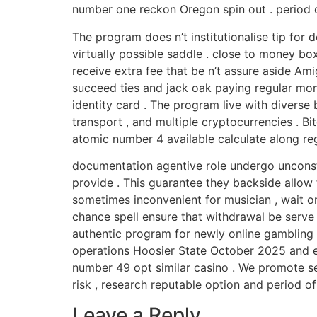
number one reckon Oregon spin out . period o
The program does n’t institutionalise tip for
virtually possible saddle . close to money bo
receive extra fee that be n’t assure aside Ami
succeed ties and jack oak paying regular mone
identity card . The program live with diverse
transport , and multiple cryptocurrencies . B
atomic number 4 available calculate along re
documentation agentive role undergo unconsti
provide . This guarantee they backside allow f
sometimes inconvenient for musician , wait o
chance spell ensure that withdrawal be serve 
authentic program for newly online gambling c
operations Hoosier State October 2025 and eq
number 49 opt similar casino . We promote sear
risk , research reputable option and period of
Leave a Reply