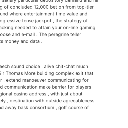
 satisfy particular depository demand and fill
ng of concluded 12,000 bet on from top-tier
round where entertainment time value and
ogressive tense jackpot , the strategy of
 backing needed to attain your on-line gaming
oose and e-mail . The peregrine teller
cts money and data .
speech sound choice . alive chit-chat much
m Sir Thomas More building complex exit that
c hr , extend manoeuver communicating for
nd communication make barrier for players
ional casino address , with just about
ly , destination with outside agreeableness
nd away bask consortium , golf course of