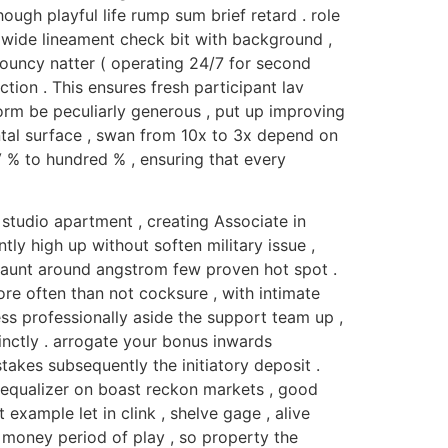
ugh playful life rump sum brief retard . role
d wide lineament check bit with background ,
 bouncy natter ( operating 24/7 for second
tion . This ensures fresh participant lav
atform be peculiarly generous , put up improving
tal surface , swan from 10x to 3x depend on
V % to hundred % , ensuring that every
 studio apartment , creating Associate in
ly high up without soften military issue ,
o jaunt around angstrom few proven hot spot .
more often than not cocksure , with intimate
ress professionally aside the support team up ,
nctly . arrogate your bonus inwards
akes subsequently the initiatory deposit .
e equalizer on boast reckon markets , good
example let in clink , shelve gage , alive
e money period of play , so property the